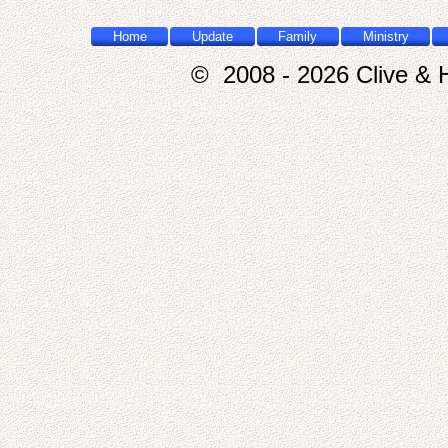
Home
Update
Family
Ministry
© 2008 - 2026 Clive & H