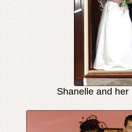
Shanelle and her 