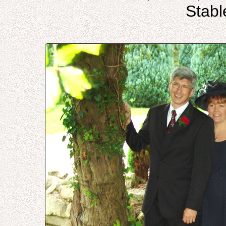
Stabl