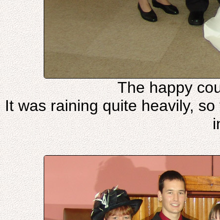
The happy cou
It was raining quite heavily, s
i