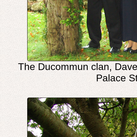
The Ducommun clan, Dave,
Palace S