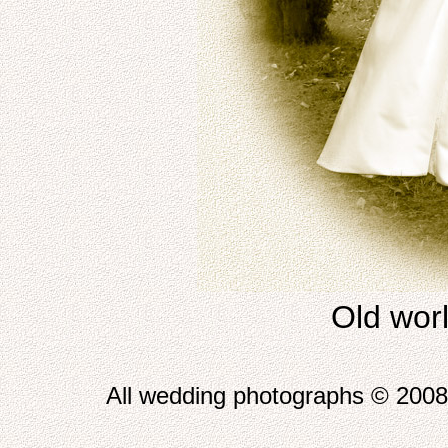
Old worl
All wedding photographs © 2008 