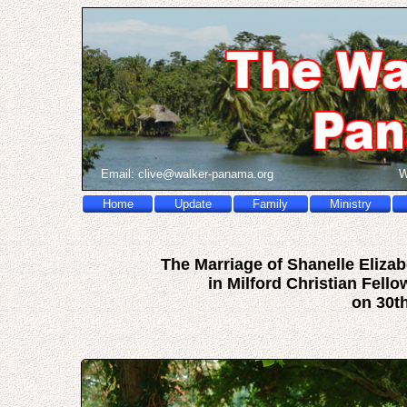
Email:
c
l
i
v
e
@
w
a
l
k
e
r
-
p
a
n
a
m
a
.
o
r
g
W
Home
Update
Family
Ministry
The Marriage of Shanelle Eliz
in Milford Christian Fell
on 30t