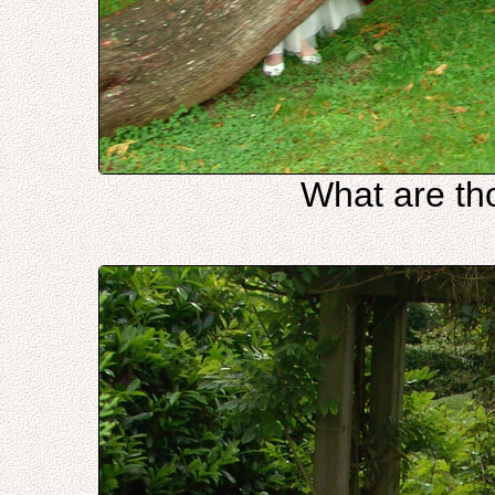
What are th