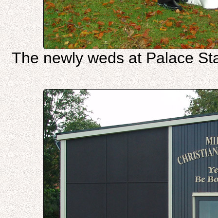
The newly weds at Palace Sta