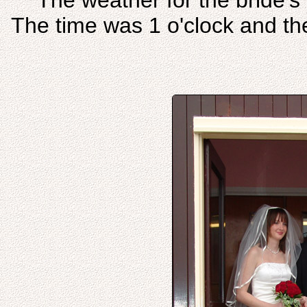
The weather for the bride's 
The time was 1 o'clock and the