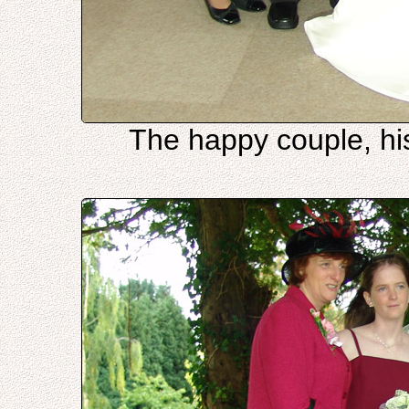
The happy couple, hi