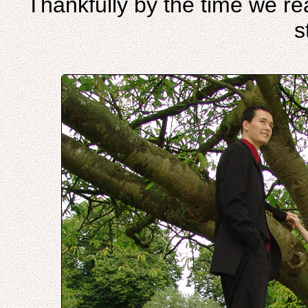
Thankfully by the time we re
s