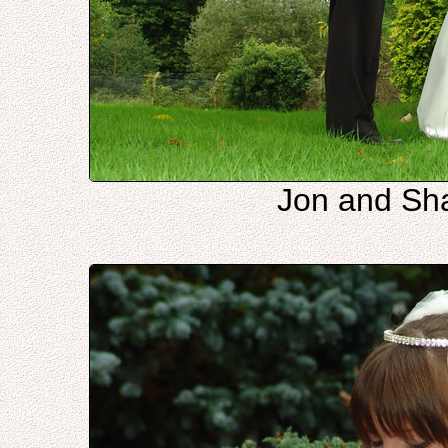
Jon and Sha