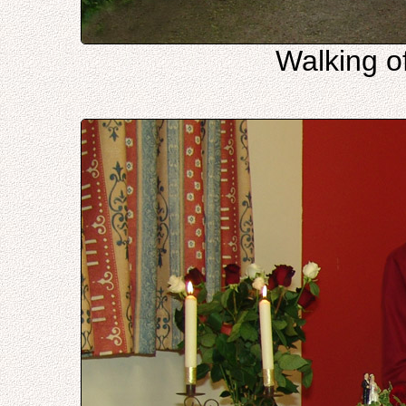
Walking of