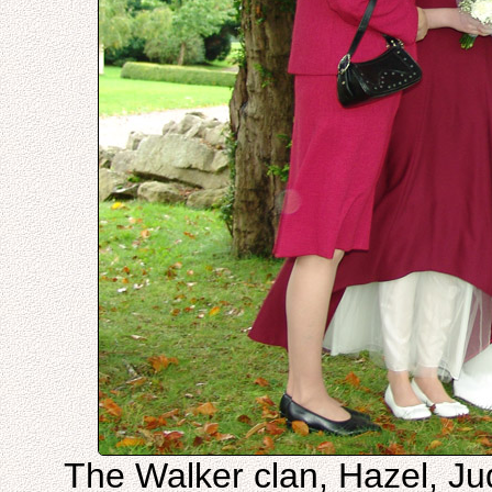
The Walker clan, Hazel, Jud