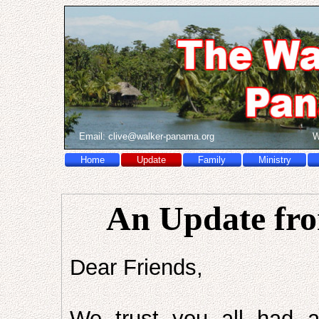
Email:
c
l
i
v
e
@
w
a
l
k
e
r
-
p
a
n
a
m
a
.
o
r
g
W
Home
Update
Family
Ministry
An Update fro
Dear Friends,
We trust you all had 