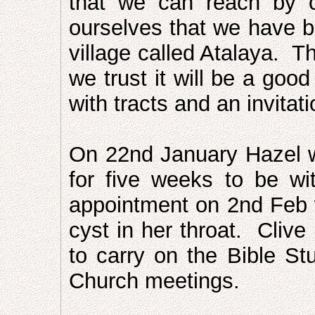
that we can reach by 
ourselves that we have be
village called Atalaya. 
we trust it will be a goo
with tracts and an invitati
On 22nd January Hazel wi
for five weeks to be wi
appointment on 2nd Feb 
cyst in her throat. Clive
to carry on the Bible Stu
Church meetings.