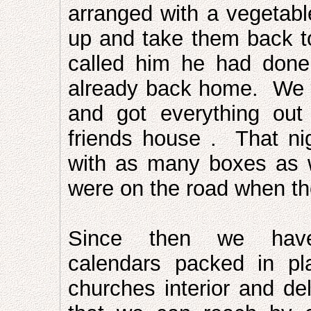
arranged with a vegetable
up and take them back t
called him he had done
already back home. We d
and got everything ou
friends house . That ni
with as many boxes as 
were on the road when th
Since then we hav
calendars packed in pl
churches interior and de