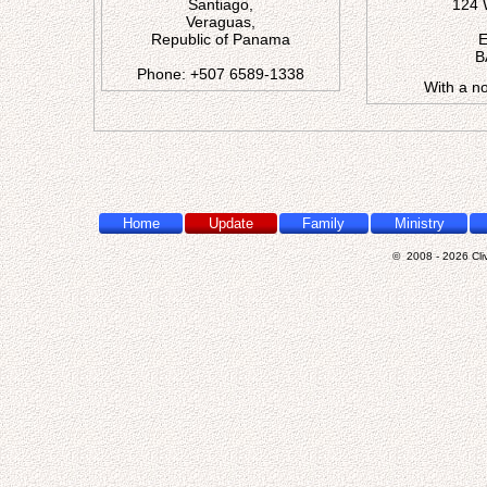
Santiago,
124 
Veraguas,
Republic of Panama
E
B
Phone:
+
5
0
7
6
5
8
9
-
1
3
3
8
With a no
Home
Update
Family
Ministry
© 2008 - 2026 Cliv