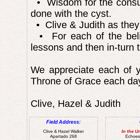
• Wisdom for the consul
done with the cyst.
• Clive & Judith as they 
• For each of the belie
lessons and then in-turn t
We appreciate each of y
Throne of Grace each da
Clive, Hazel & Judith
Field Address:
Clive & Hazel Walker
In the U
Apartado 268
Echoes 