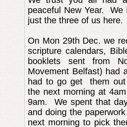
peaceful New Year. We h
just the three of us here.
On Mon 29th Dec. we rec
scripture calendars, Bibl
booklets sent from No
Movement Belfast) had 
had to go get them out
the next morning at 4am
9am. We spent that day 
and doing the paperwork
next morning to pick t