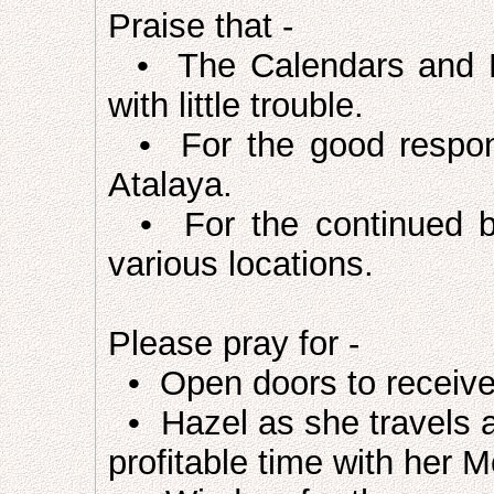
Praise that -
• The Calendars and Lit
with little trouble.
• For the good respons
Atalaya.
• For the continued ble
various locations.
Please pray for -
• Open doors to receive 
• Hazel as she travels a
profitable time with her M